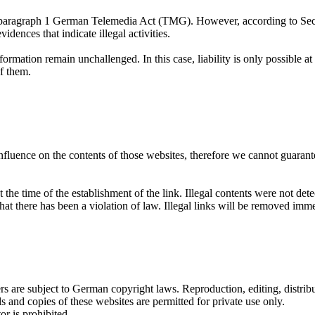
 7, paragraph 1 German Telemedia Act (TMG). However, according to Se
dences that indicate illegal activities.
ormation remain unchallenged. In this case, liability is only possible at
f them.
influence on the contents of those websites, therefore we cannot guarante
the time of the establishment of the link. Illegal contents were not det
hat there has been a violation of law. Illegal links will be removed im
 are subject to German copyright laws. Reproduction, editing, distribut
s and copies of these websites are permitted for private use only.
r is prohibited.