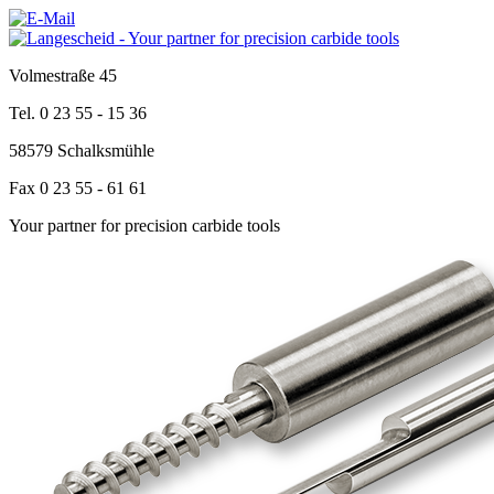
Volmestraße 45
Tel. 0 23 55 - 15 36
58579 Schalksmühle
Fax 0 23 55 - 61 61
Your partner for precision carbide tools