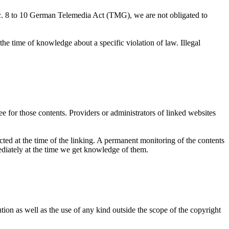
c. 8 to 10 German Telemedia Act (TMG), we are not obligated to
 the time of knowledge about a specific violation of law. Illegal
e for those contents. Providers or administrators of linked websites
ected at the time of the linking. A permanent monitoring of the contents
mediately at the time we get knowledge of them.
ion as well as the use of any kind outside the scope of the copyright