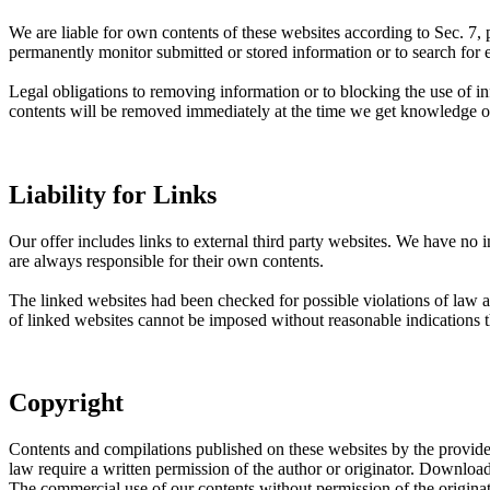
We are liable for own contents of these websites according to Sec.
permanently monitor submitted or stored information or to search for evi
Legal obligations to removing information or to blocking the use of inf
contents will be removed immediately at the time we get knowledge o
Liability for Links
Our offer includes links to external third party websites. We have no 
are always responsible for their own contents.
The linked websites had been checked for possible violations of law at 
of linked websites cannot be imposed without reasonable indications t
Copyright
Contents and compilations published on these websites by the providers
law require a written permission of the author or originator. Download
The commercial use of our contents without permission of the originato