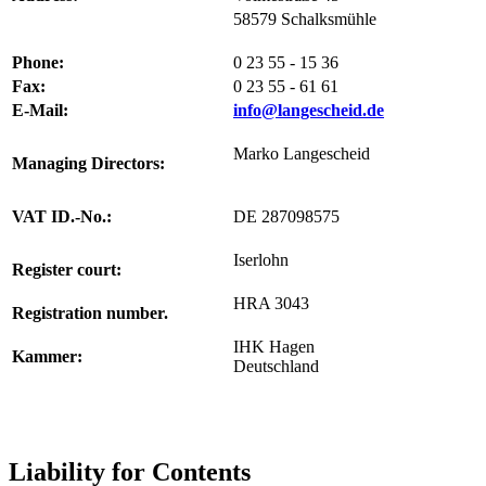
58579 Schalksmühle
Phone
:
0 23 55 - 15 36
Fax:
0 23 55 - 61 61
E-Mail:
info@langescheid.de
Marko Langescheid
Managing Directors
:
VAT ID.-No.
:
DE 287098575
Iserlohn
Register court
:
HRA 3043
Registration number
.
IHK Hagen
Kammer:
Deutschland
Liability for Contents