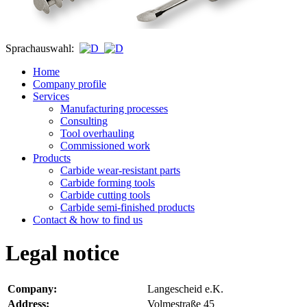
Sprachauswahl:
Home
Company profile
Services
Manufacturing processes
Consulting
Tool overhauling
Commissioned work
Products
Carbide wear-resistant parts
Carbide forming tools
Carbide cutting tools
Carbide semi-finished products
Contact & how to find us
Legal notice
Company
:
Langescheid e.K.
Address
:
Volmestraße 45